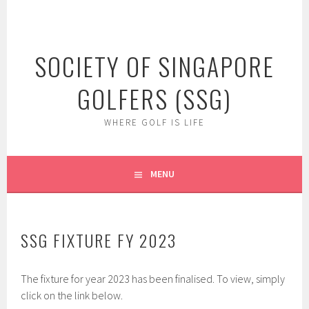
Skip
to
content
SOCIETY OF SINGAPORE
GOLFERS (SSG)
WHERE GOLF IS LIFE
MENU
SSG FIXTURE FY 2023
The fixture for year 2023 has been finalised. To view, simply
click on the link below.