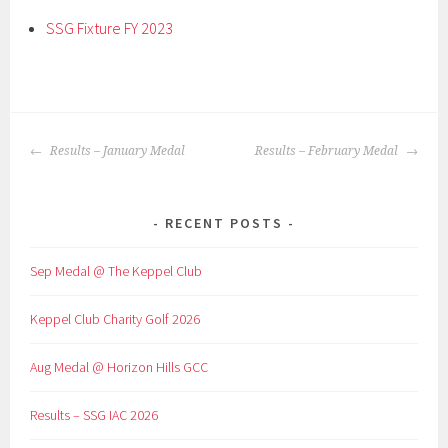
SSG Fixture FY 2023
POST
Results – January Medal
Results – February Medal
NAVIGATION
RECENT POSTS
Sep Medal @ The Keppel Club
Keppel Club Charity Golf 2026
Aug Medal @ Horizon Hills GCC
Results – SSG IAC 2026