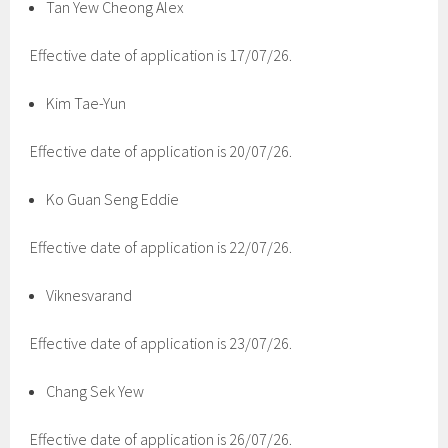
Tan Yew Cheong Alex
Effective date of application is 17/07/26.
Kim Tae-Yun
Effective date of application is 20/07/26.
Ko Guan Seng Eddie
Effective date of application is 22/07/26.
Viknesvarand
Effective date of application is 23/07/26.
Chang Sek Yew
Effective date of application is 26/07/26.