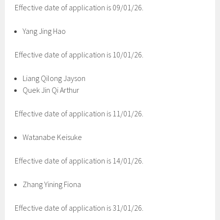
Effective date of application is 09/01/26.
Yang Jing Hao
Effective date of application is 10/01/26.
Liang Qilong Jayson
Quek Jin Qi Arthur
Effective date of application is 11/01/26.
Watanabe Keisuke
Effective date of application is 14/01/26.
Zhang Yining Fiona
Effective date of application is 31/01/26.