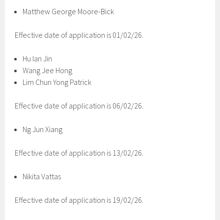
Matthew George Moore-Bick
Effective date of application is 01/02/26.
Hu Ian Jin
Wang Jee Hong
Lim Chun Yong Patrick
Effective date of application is 06/02/26.
Ng Jun Xiang
Effective date of application is 13/02/26.
Nikita Vattas
Effective date of application is 19/02/26.