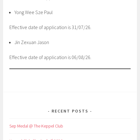
Yong Wee Sze Paul
Effective date of application is 31/07/26.
Jin Zexuan Jason
Effective date of application is 06/08/26.
RECENT POSTS
Sep Medal @ The Keppel Club