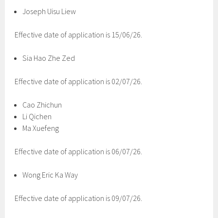
Joseph Uisu Liew
Effective date of application is 15/06/26.
Sia Hao Zhe Zed
Effective date of application is 02/07/26.
Cao Zhichun
Li Qichen
Ma Xuefeng
Effective date of application is 06/07/26.
Wong Eric Ka Way
Effective date of application is 09/07/26.