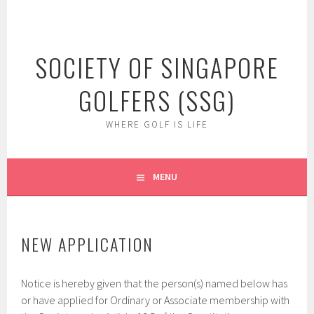
Skip
to
content
SOCIETY OF SINGAPORE
GOLFERS (SSG)
WHERE GOLF IS LIFE
MENU
NEW APPLICATION
Notice is hereby given that the person(s) named below has
or have applied for Ordinary or Associate membership with