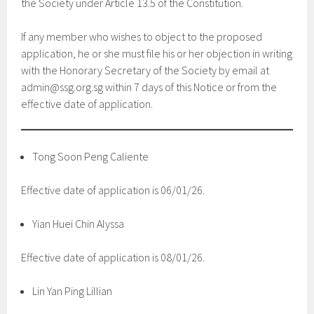
the Society under Article 13.5 of the Constitution.
If any member who wishes to object to the proposed
application, he or she must file his or her objection in writing
with the Honorary Secretary of the Society by email at
admin@ssg.org.sg within 7 days of this Notice or from the
effective date of application.
Tong Soon Peng Caliente
Effective date of application is 06/01/26.
Yian Huei Chin Alyssa
Effective date of application is 08/01/26.
Lin Yan Ping Lillian