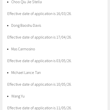
Choo Qiu Jie Stella
Effective date of application is 16/03/26.
Dong Baoshu Davis
Effective date of application is 17/04/26.
Mas Carmosino
Effective date of application is 03/05/26.
Michael Lance Tan
Effective date of application is 10/05/26.
Wang Yu
Effective date of application is 11/05/26.