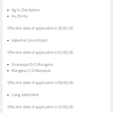
Ng Yu Zhe Ashton
Hu Zhi Hui
Effective date of application is 30/05/26.
Vijikumar Cyrus Krispin
Effective date of application is 01/06/26.
Sivaranjani D/O Murugesu
Murugesu S/O Maniapan
Effective date of application is 08/06/26.
Liang Jiafan Mark
Effective date of application is 10/06/26.