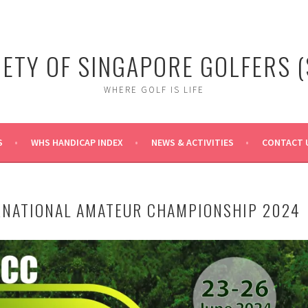
IETY OF SINGAPORE GOLFERS (
WHERE GOLF IS LIFE
S
WHS HANDICAP INDEX
NEWS & ACTIVITIES
CONTACT 
RNATIONAL AMATEUR CHAMPIONSHIP 2024