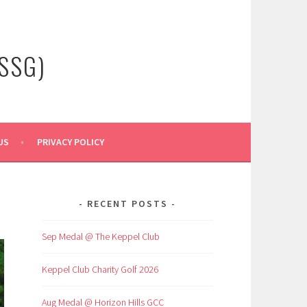
SSG)
US
PRIVACY POLICY
RECENT POSTS
Sep Medal @ The Keppel Club
Keppel Club Charity Golf 2026
Aug Medal @ Horizon Hills GCC