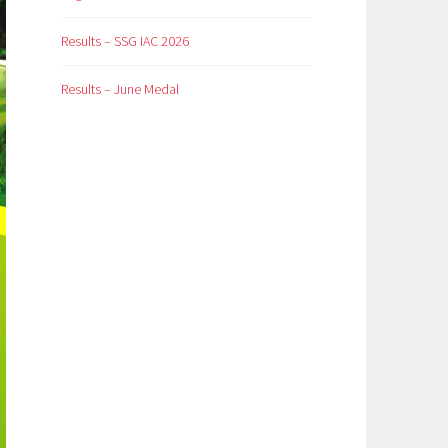
Results – SSG IAC 2026
Results – June Medal