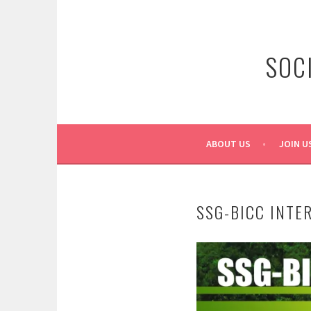
Skip
to
content
SOC
ABOUT US
JOIN U
SSG-BICC INTE