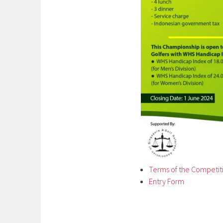
Terms of the Competit
Entry Form