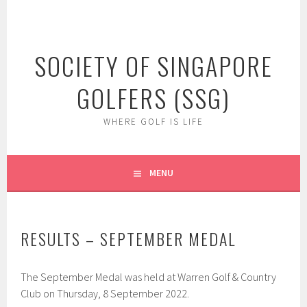
Skip
to
content
SOCIETY OF SINGAPORE
GOLFERS (SSG)
WHERE GOLF IS LIFE
MENU
RESULTS – SEPTEMBER MEDAL
The September Medal was held at Warren Golf & Country
Club on Thursday, 8 September 2022.