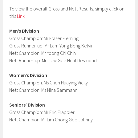
To view the overall Gross and Nett Results, simply click on
this
Link
.
Men’s Division
Gross Champion: Mr Fraser Fleming
Gross Runner-up: Mr Lam Yong Beng Kelvin
Nett Champion: Mr Yoong Chi Chih
Nett Runner-up: Mr Liew Gee Huat Desmond
Women’s Division
Gross Champion: Ms Chen Huaying Vicky
Nett Champion: Ms Nina Sammann
Seniors’ Division
Gross Champion: Mr Eric Frappier
Nett Champion: Mr Lim Chong Gee Johnny