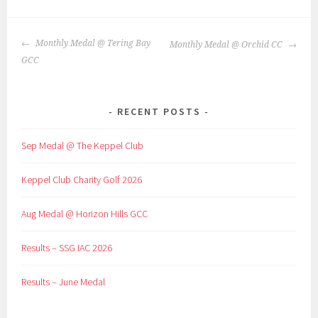
POST
Monthly Medal @ Tering Bay
Monthly Medal @ Orchid CC
NAVIGATION
GCC
RECENT POSTS
Sep Medal @ The Keppel Club
Keppel Club Charity Golf 2026
Aug Medal @ Horizon Hills GCC
Results – SSG IAC 2026
Results – June Medal