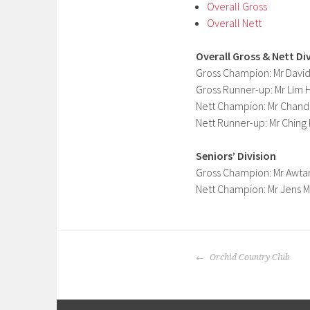
Overall Gross
Overall Nett
Overall Gross & Nett Di
Gross Champion: Mr Davi
Gross Runner-up: Mr Lim
Nett Champion: Mr Chand
Nett Runner-up: Mr Chin
Seniors’ Division
Gross Champion: Mr Awtar
Nett Champion: Mr Jens M
POST
Orchid Country Club
NAVIGATION