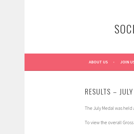
Skip
to
content
SOC
ABOUT US
JOIN U
RESULTS – JUL
The July Medal was held a
To view the overall Gross 