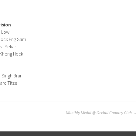
vision
d Low
 Hock Eng Sam
ra Sekar
g Kheng Hock
 Singh Brar
arc Titze
Monthly Medal @ Orchid Country Club