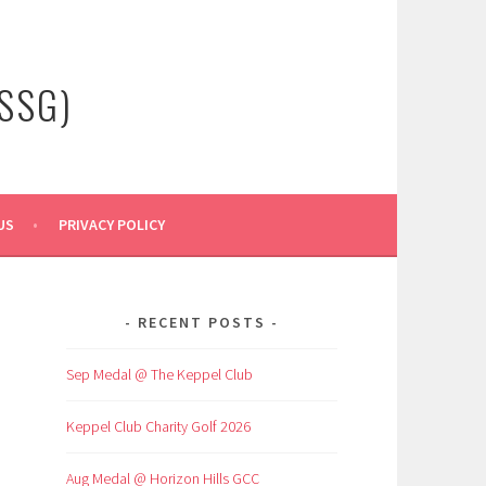
SSG)
US
PRIVACY POLICY
RECENT POSTS
Sep Medal @ The Keppel Club
Keppel Club Charity Golf 2026
Aug Medal @ Horizon Hills GCC