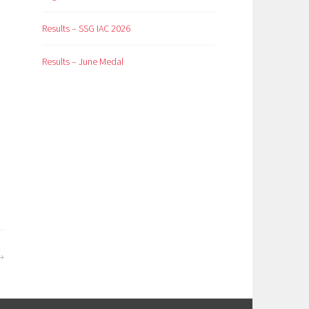
Results – SSG IAC 2026
Results – June Medal