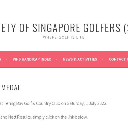
IETY OF SINGAPORE GOLFERS (
WHERE GOLF IS LIFE
S
WHS HANDICAP INDEX
NEWS & ACTIVITIES
CONTACT 
Y MEDAL
t Tering Bay Golf & Country Club on Saturday, 1 July 2023.
and Nett Results, simply click on the link below.