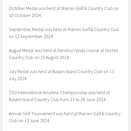
October Medal was held at Warren Golf & Country Club on
10 October 2024.
September Medal was held at Warren Golf & Country Club
on 12 September 2024.
August Medal was held at Dendro/Vanda course at Orchid
Country Club on 15 August 2024.
July Medal was held at Batam Island Country Club on 13
July 2024.
SSG International Amateur Championship was held at
Batam Island Country Club from 23 to 26 June 2024.
Annual Golf Tournament was held at Warren Golf & Country
Club on 13 June 2024.