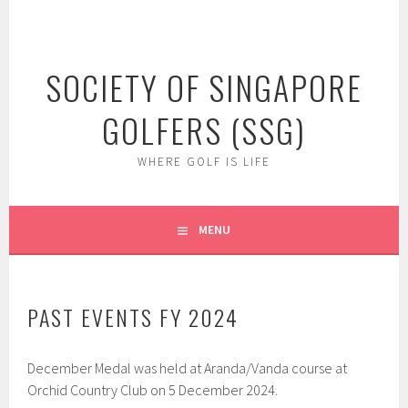
Skip
to
content
SOCIETY OF SINGAPORE
GOLFERS (SSG)
WHERE GOLF IS LIFE
MENU
PAST EVENTS FY 2024
December Medal was held at Aranda/Vanda course at
Orchid Country Club on 5 December 2024.