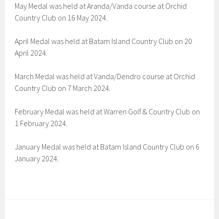
May Medal was held at Aranda/Vanda course at Orchid
Country Club on 16 May 2024.
April Medal was held at Batam Island Country Club on 20
April 2024.
March Medal was held at Vanda/Dendro course at Orchid
Country Club on 7 March 2024.
February Medal was held at Warren Golf & Country Club on
1 February 2024.
January Medal was held at Batam Island Country Club on 6
January 2024.